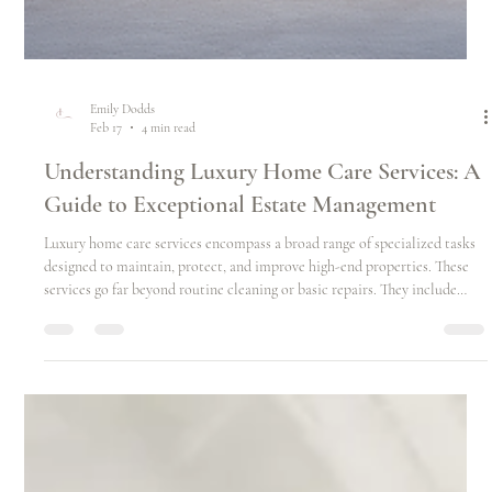
Emily Dodds
Feb 17
4 min read
Understanding Luxury Home Care Services: A
Guide to Exceptional Estate Management
Luxury home care services encompass a broad range of specialized tasks
designed to maintain, protect, and improve high-end properties. These
services go far beyond routine cleaning or basic repairs. They include
everything from preventive maintenance and seasonal preparations to
detailed inspections and personalized concierge support.