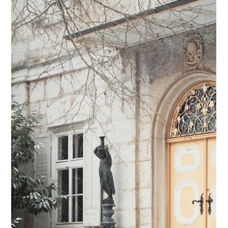
Emily Dodds
Mar 6, 2025
4 min read
Relationship over Routine
The work is logistical, but the service is relational