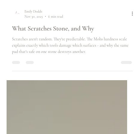
Emily Dodds
Nov 30, 2025
6 min read
What Scratches Stone, and Why
Scratches aren't random. They're predictable. The Mohs hardness scale
explains exactly which tools damage which surfaces - and why the same
pad that's safe on one stone destroys another.