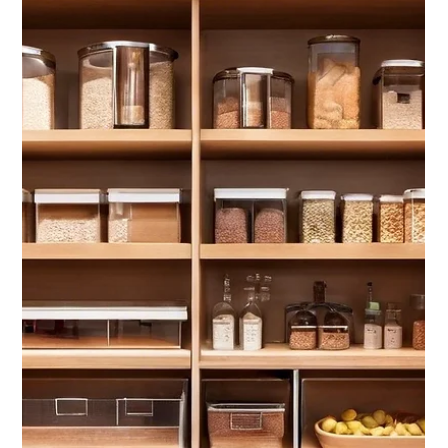
Jan 9, 2025
3 min read
Mid-Winter Home Maintenance Checklist
Six Safety, Warmth, and Welcoming Tips for a Cozy and Secure Season in
Northern Michigan.