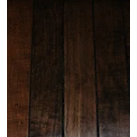
The new generation of family offices isn’t built on oversight alone, it’s
built on optimization. Here’s why the modern ultra-wealthy are turning
to fractional family offices to manage their most valuable, least liquid
assets: their homes, time, and human ecosystems.