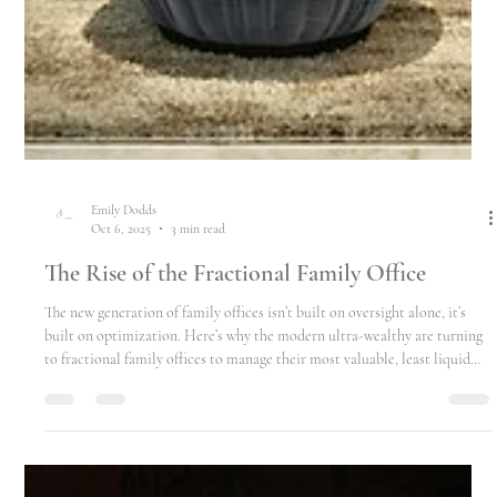
Emily Dodds
Oct 6, 2025
3 min read
The Rise of the Fractional Family Office