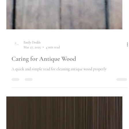
Emily Dodds
Mar 27, 2025
4 min read
Caring for Antique Wood