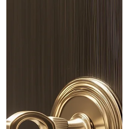
A quick and simple read for cleaning antique wood properly