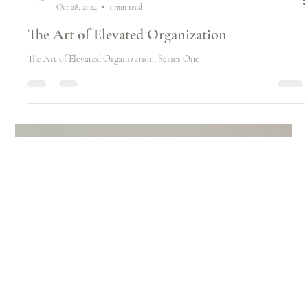
Emily Dodds
Oct 28, 2024
1 min read