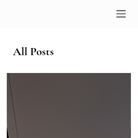
All Posts