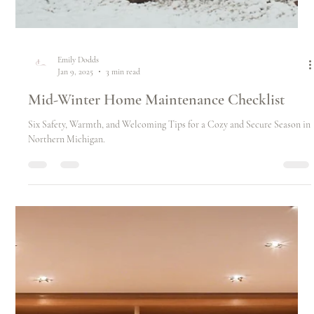
Emily Dodds