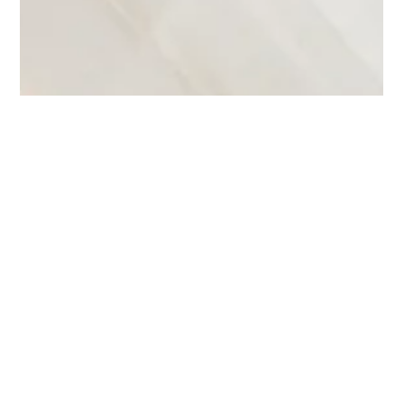
Emily Dodds
Nov 30, 2025
6 min read